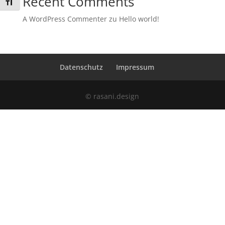
Recent Comments
Schrift vergrößern
A WordPress Commenter
zu
Hello world!
Datenschutz
Impressum
© rasani.design