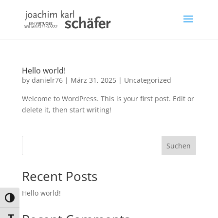
Hello world!
by
danielr76
|
März 31, 2025
|
Uncategorized
Welcome to WordPress. This is your first post. Edit or
delete it, then start writing!
Suchen
Recent Posts
Hello world!
Umschalten auf hohe Kontraste