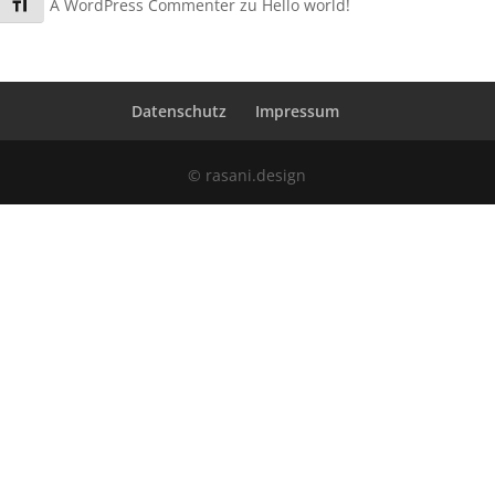
Schrift vergrößern
A WordPress Commenter
zu
Hello world!
Datenschutz
Impressum
© rasani.design